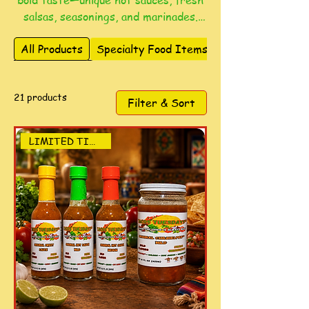
bold taste—unique hot sauces, fresh
salsas, seasonings, and marinades.
Perfect for everyday meals,
All Products
Specialty Food Items
gatherings, and gifting, each blend
delivers unforgettable flavor.
21 products
Filter & Sort
LIMITED TIME DEAL