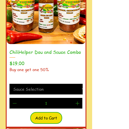
ChiliHelper Dou and Sauce Combo
Price
$19.00
Buy one get one 50%
Add to Cart