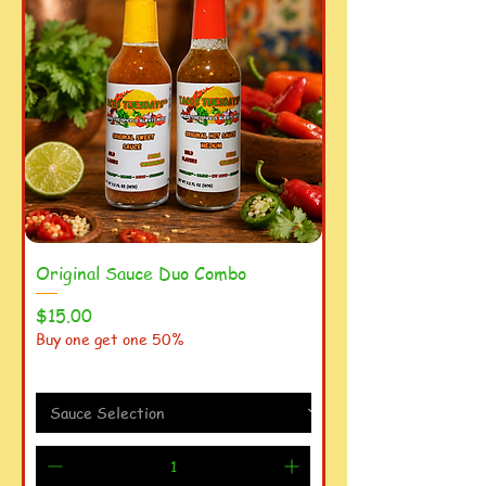
Original Sauce Duo Combo
Price
$15.00
Buy one get one 50%