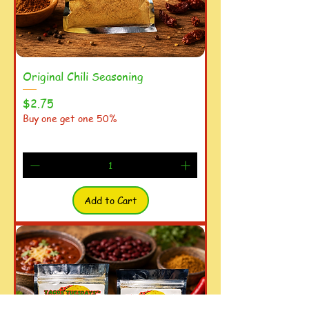
Original Chili Seasoning
Price
$2.75
Buy one get one 50%
Add to Cart