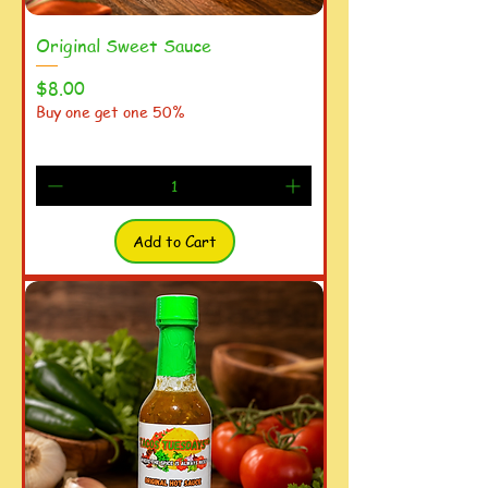
Original Sweet Sauce
Price
$8.00
Buy one get one 50%
Add to Cart