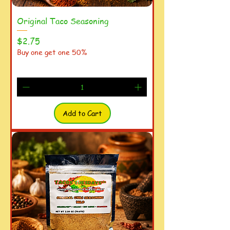
Original Taco Seasoning
Price
$2.75
Buy one get one 50%
Add to Cart