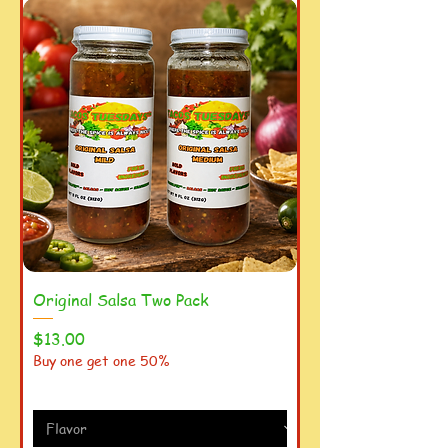
Original Salsa Two Pack
Price
$13.00
Buy one get one 50%