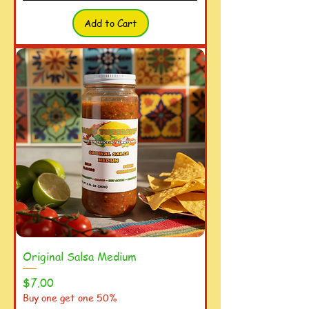
Add to Cart
Original Salsa Medium
Price
$7.00
Buy one get one 50%