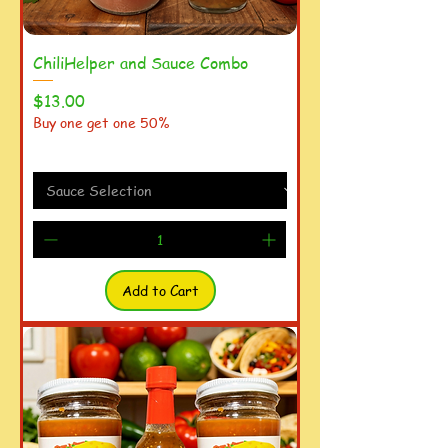
ChiliHelper and Sauce Combo
Price
$13.00
Buy one get one 50%
Add to Cart