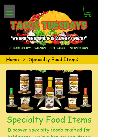
Home
Specialty Food Items
Specialty Food Items
Discover specialty foods crafted for