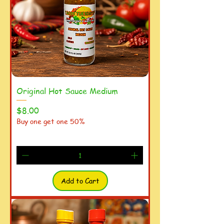
Original Hot Sauce Medium
Price
$8.00
Buy one get one 50%
Add to Cart