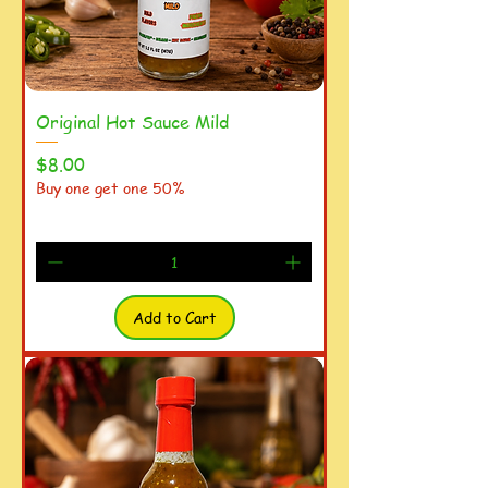
Original Hot Sauce Mild
Price
$8.00
Buy one get one 50%
Add to Cart