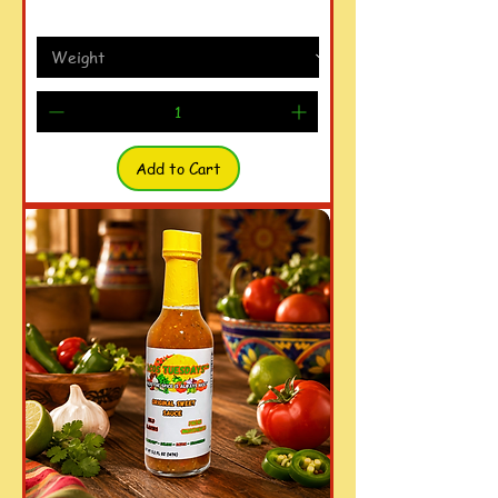
Add to Cart