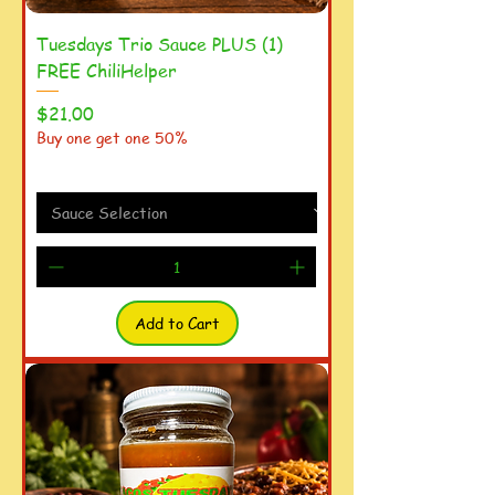
Tuesdays Trio Sauce PLUS (1)
FREE ChiliHelper
Price
$21.00
Buy one get one 50%
Add to Cart