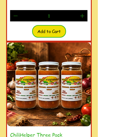
Add to Cart
ChiliHelper Three Pack