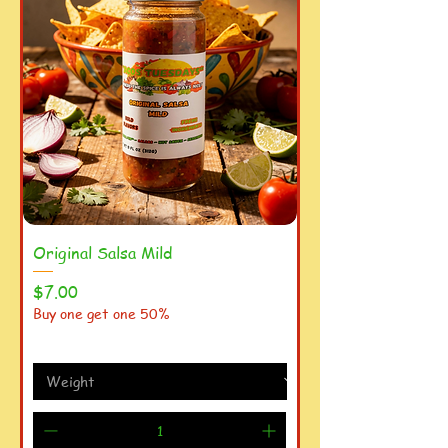
Original Salsa Mild
Price
$7.00
Buy one get one 50%