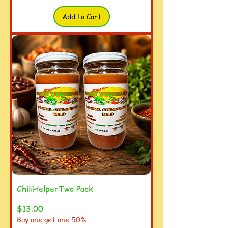
Add to Cart
ChiliHelperTwo Pack
Price
$13.00
Buy one get one 50%