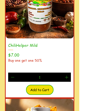
ChiliHelper Mild
Price
$7.00
Buy one get one 50%
Add to Cart