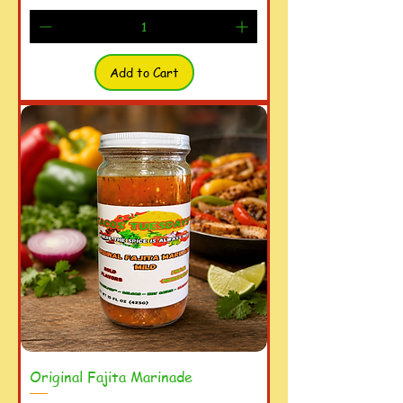
Add to Cart
Original Fajita Marinade