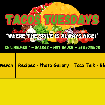
 Merch
Recipes - Photo Gallery
Taco Talk - Bl