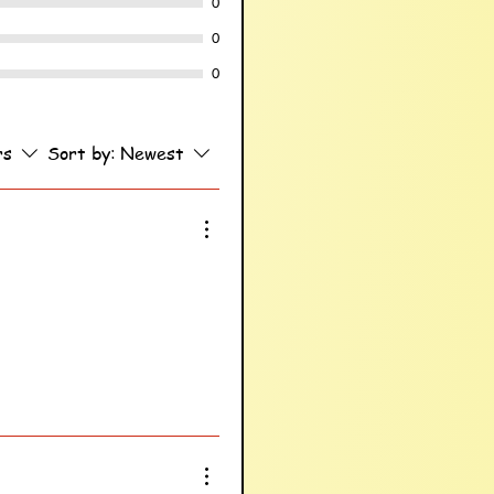
0
0
0
rs
Sort by:
Newest