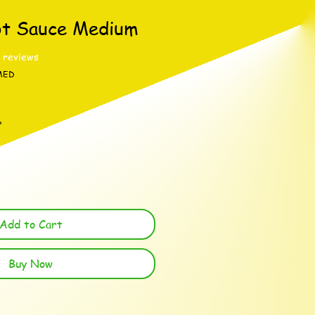
ot Sauce Medium
f five stars based on 3 reviews
3 reviews
MED
%
Add to Cart
Buy Now