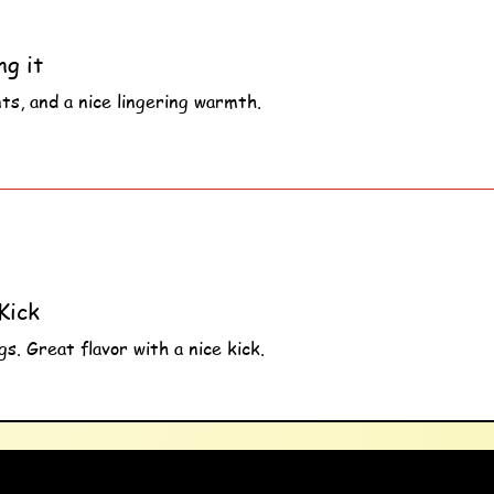
ng it
nts, and a nice lingering warmth.
s
Kick
s. Great flavor with a nice kick.
s