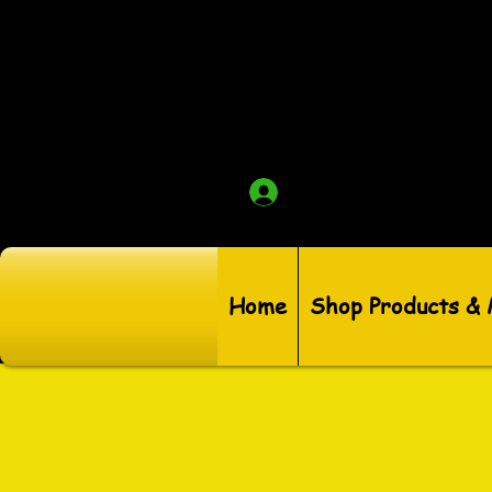
Log In
Home
Shop Products &