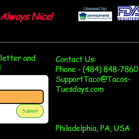
Always Nice!
sletter and
Contact Us:
!
Phone - (484) 848-7860
SupportTaco@Tacos-
Tuesdays.com
Submit
Philadelphia, PA, USA