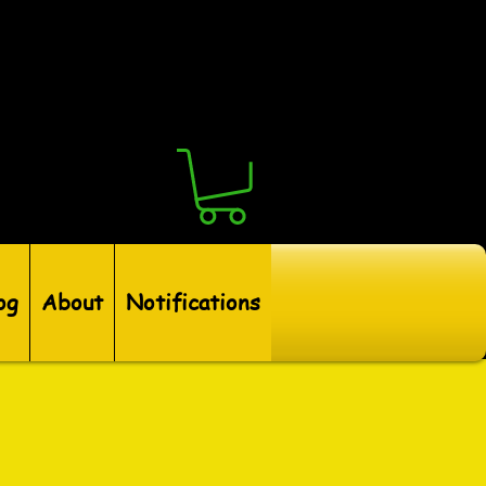
og
About
Notifications