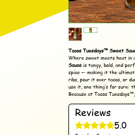
Tacos Tuesdays™ Sweet Sau
Where sweet meets heat in a
Sauce
is tangy, bold, and perf
spice — making it the ultimate
ribs, pour it over tacos, or d
use it, one thing’s for sure: t
Because at Tacos Tuesdays™, s
Reviews
5.0
Rated 5 out of 5 stars.