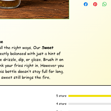
ce
ll the right ways. Our
Sweet
ectly balanced with just a hint of
 drizzle, dip, or glaze. Brush it on
unk your fries right in. However you
his bottle doesn’t stay full for long.
weet still brings the fire.
5 stars
4 stars