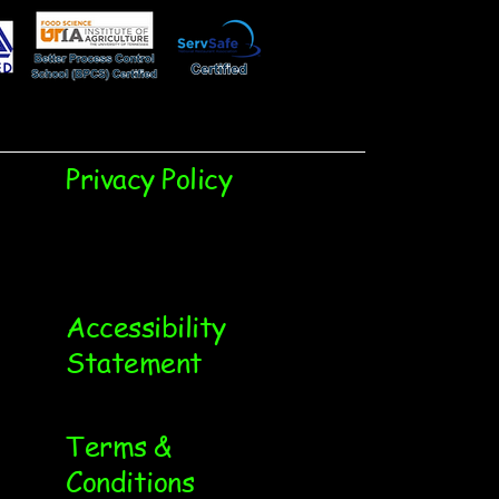
Privacy Policy
Accessibility
Statement
Terms &
Conditions