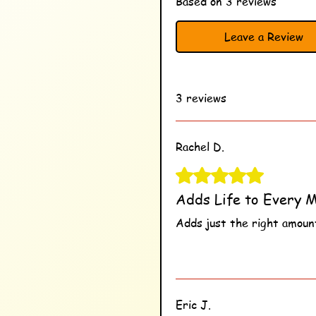
Based on 3 reviews
Leave a Review
3 reviews
Rachel D.
Rated 5 out of 5 stars.
Adds Life to Every M
Adds just the right amount
Was this helpful?
Ye
Eric J.