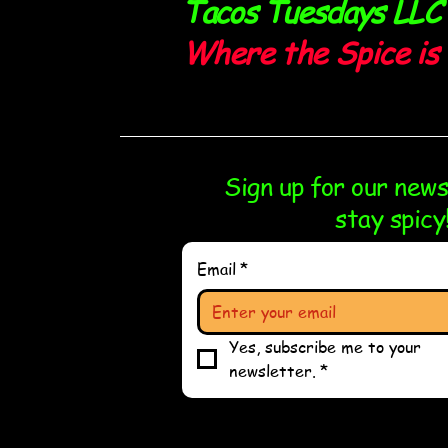
Tacos Tuesdays LLC
Where the Spice is 
Sign up for our new
stay spicy
Email
*
Yes, subscribe me to your 
newsletter.
*