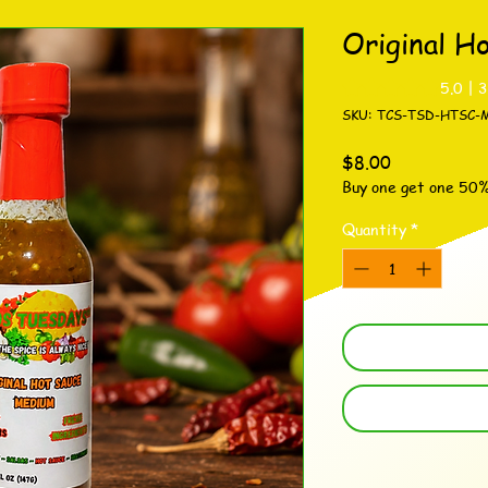
Original H
Rating is 5.0 out o
5.0 | 
SKU: TCS-TSD-HTSC-
Price
$8.00
Buy one get one 50
Quantity
*