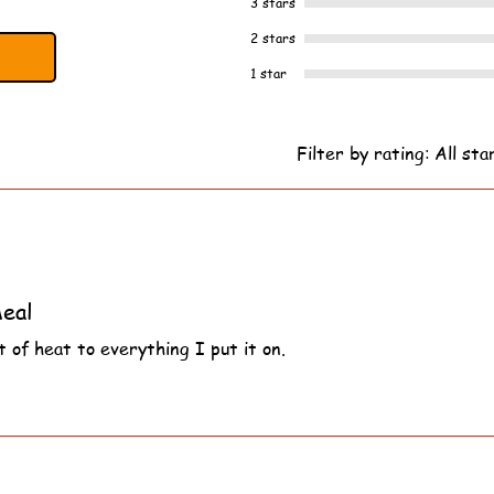
3 stars
2 stars
1 star
Filter by rating:
All sta
eal
 of heat to everything I put it on.
s