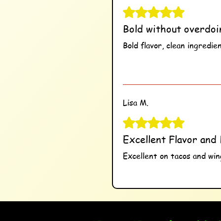
Rated 5 out of 5 stars.
Bold without overdoi
Bold flavor, clean ingredie
Was this helpful?
Ye
Lisa M.
Rated 5 out of 5 stars.
Excellent Flavor and 
Excellent on tacos and wing
Was this helpful?
Ye