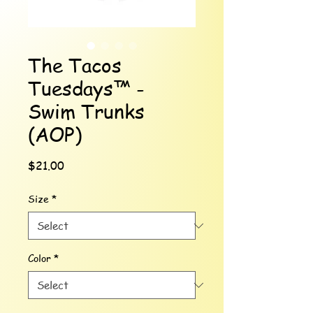
The Tacos
Tuesdays™ -
Swim Trunks
(AOP)
Price
$21.00
Size
*
Color
*