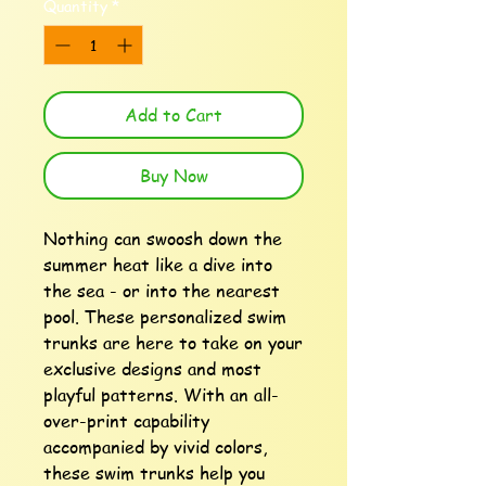
Quantity
*
Add to Cart
Buy Now
Nothing can swoosh down the 
summer heat like a dive into 
the sea - or into the nearest 
pool. These personalized swim 
trunks are here to take on your 
exclusive designs and most 
playful patterns. With an all-
over-print capability 
accompanied by vivid colors, 
these swim trunks help you 