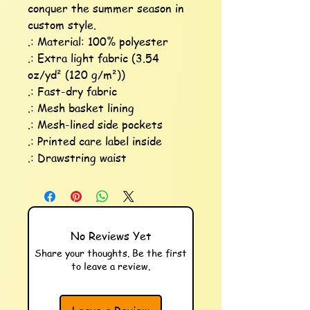
conquer the summer season in 
custom style. 

.: Material: 100% polyester

.: Extra light fabric (3.54 
oz/yd² (120 g/m²))

.: Fast-dry fabric

.: Mesh basket lining 

.: Mesh-lined side pockets

.: Printed care label inside

.: Drawstring waist
No Reviews Yet
Share your thoughts. Be the first
to leave a review.