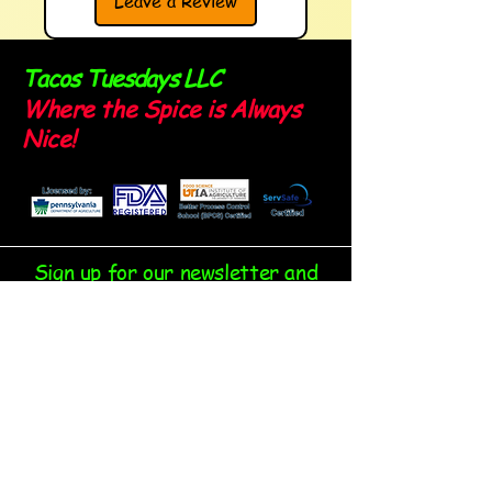
Leave a Review
Tacos Tuesdays LLC
Where the Spice is Always
Nice!
Sign up for our newsletter and
stay spicy!
Email
*
Yes, subscribe me to your 
newsletter.
*
Submit