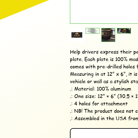
Help drivers express their pe
plate. Each plate is 100% mad
comes with pre-drilled holes f
Measuring in at 12" x 6", it i
vehicle or wall as a stylish st
.: Material: 100% aluminum

.: One size: 12" × 6" (30.5 × 1
.: 4 holes for attachment

.: NB! The product does not 
.: Assembled in the USA from