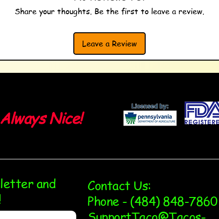
Share your thoughts. Be the first to leave a review.
Leave a Review
Always Nice!
sletter and
Contact Us:
!
Phone - (484) 848-7860
SupportTaco@Tacos-