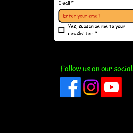
Email
*
Yes, subscribe me to your 
newsletter.
*
Follow us on our social