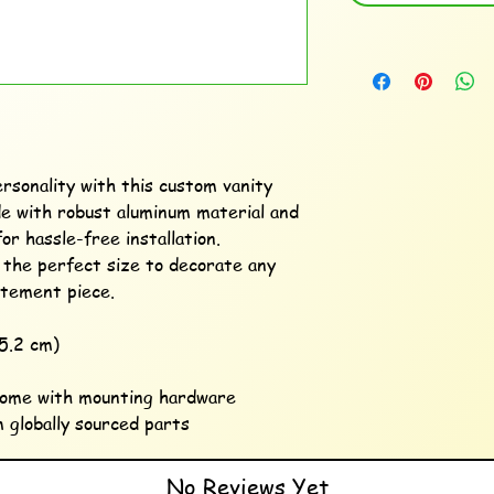
rsonality with this custom vanity 
e with robust aluminum material and 
or hassle-free installation. 
s the perfect size to decorate any 
atement piece. 

5.2 cm) 

come with mounting hardware

 globally sourced parts
No Reviews Yet