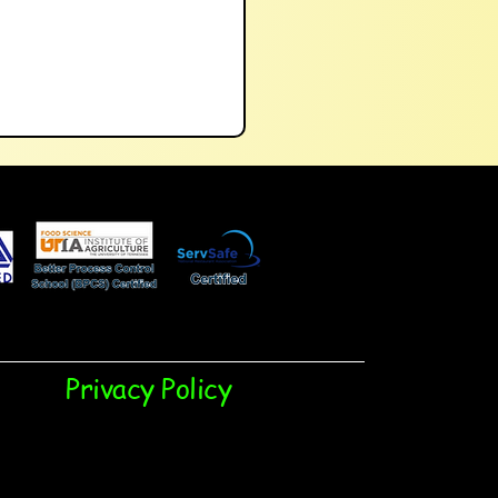
Privacy Policy