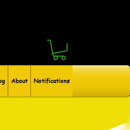
og
About
Notifications