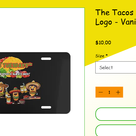
The Tacos
Logo - Vani
Price
$10.00
Size
*
Select
Quantity
*