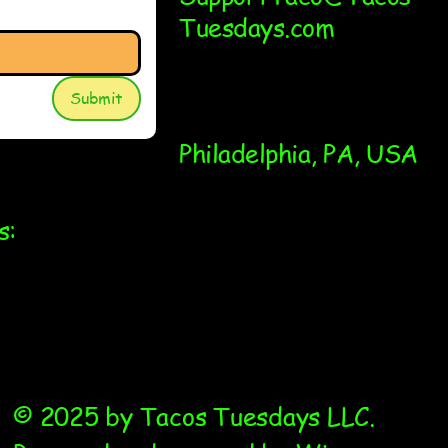
Tuesdays.com
Submit
Philadelphia, PA, USA
s:
© 2025 by Tacos Tuesdays LLC.