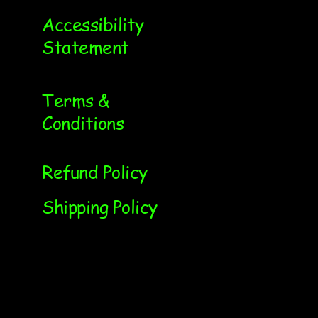
Accessibility
Statement
Terms &
Conditions
Refund Policy
Shipping Policy