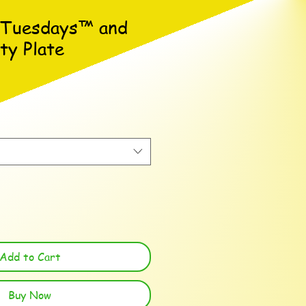
 Tuesdays™ and
ty Plate
Add to Cart
Buy Now