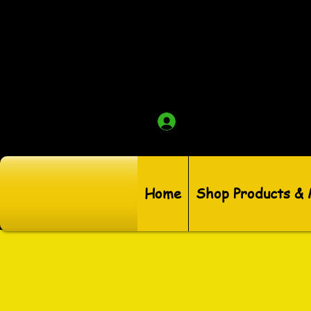
Log In
Home
Shop Products &