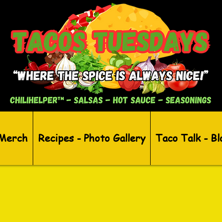
 Merch
Recipes - Photo Gallery
Taco Talk - Bl