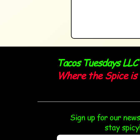
Tacos Tuesdays LLC
Where the Spice is 
Sign up for our new
stay spicy