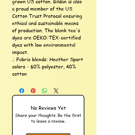
grown US cotton. Gildan is also 
a proud member of the US 
Cotton Trust Protocol ensuring 
ethical and sustainable means 
of production. The blank tee's 
dyes are OEKO-TEX-certified 
dyes with low environmental 
impact.

.: Fabric blends: Heather Sport 
colors - 60% polyester, 40% 
cotton
No Reviews Yet
Share your thoughts. Be the first
to leave a review.