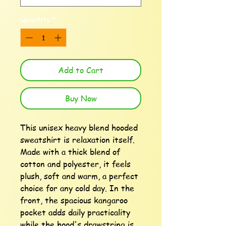
Quantity
*
Add to Cart
Buy Now
This unisex heavy blend hooded 
sweatshirt is relaxation itself. 
Made with a thick blend of 
cotton and polyester, it feels 
plush, soft and warm, a perfect 
choice for any cold day. In the 
front, the spacious kangaroo 
pocket adds daily practicality 
while the hood's drawstring is 