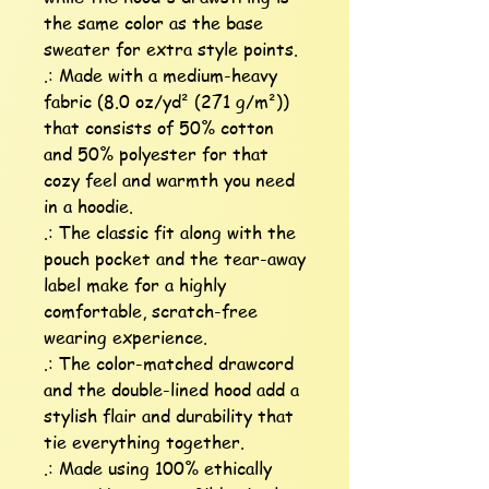
the same color as the base 
sweater for extra style points.

.: Made with a medium-heavy 
fabric (8.0 oz/yd² (271 g/m²)) 
that consists of 50% cotton 
and 50% polyester for that 
cozy feel and warmth you need 
in a hoodie.

.: The classic fit along with the 
pouch pocket and the tear-away 
label make for a highly 
comfortable, scratch-free 
wearing experience. 

.: The color-matched drawcord 
and the double-lined hood add a 
stylish flair and durability that 
tie everything together.

.: Made using 100% ethically 