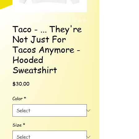
Taco - ... They're
Not Just For
Tacos Anymore -
Hooded
Sweatshirt
Price
$30.00
Color
*
Size
*