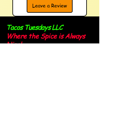
Leave a Review
Tacos Tuesdays LLC
Where the Spice is Always
Nice!
Sign up for our newsletter and
stay spicy!
Email
*
Yes, subscribe me to your 
newsletter.
*