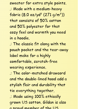
sweater for extra style points.

.: Made with a medium-heavy 
fabric (8.0 oz/yd² (271 g/m²)) 
that consists of 50% cotton 
and 50% polyester for that 
cozy feel and warmth you need 
in a hoodie.

.: The classic fit along with the 
pouch pocket and the tear-away 
label make for a highly 
comfortable, scratch-free 
wearing experience. 

.: The color-matched drawcord 
and the double-lined hood add a 
stylish flair and durability that 
tie everything together.

.: Made using 100% ethically 
grown US cotton. Gildan is also 
a proud member of the US 