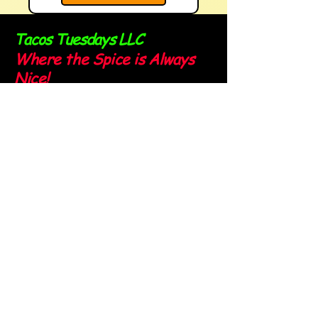
Tacos Tuesdays LLC
Where the Spice is Always
Nice!
Sign up for our newsletter and
stay spicy!
Email
*
Yes, subscribe me to your 
newsletter.
*
Submit