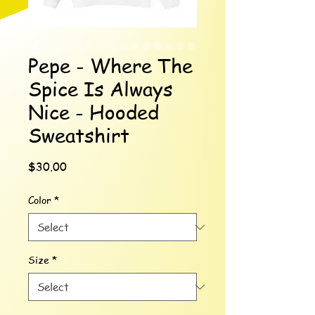
Pepe - Where The
Spice Is Always
Nice - Hooded
Sweatshirt
Price
$30.00
Color
*
Size
*