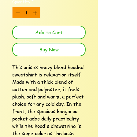
Quantity
*
Add to Cart
Buy Now
This unisex heavy blend hooded 
sweatshirt is relaxation itself. 
Made with a thick blend of 
cotton and polyester, it feels 
plush, soft and warm, a perfect 
choice for any cold day. In the 
front, the spacious kangaroo 
pocket adds daily practicality 
while the hood's drawstring is 
the same color as the base 