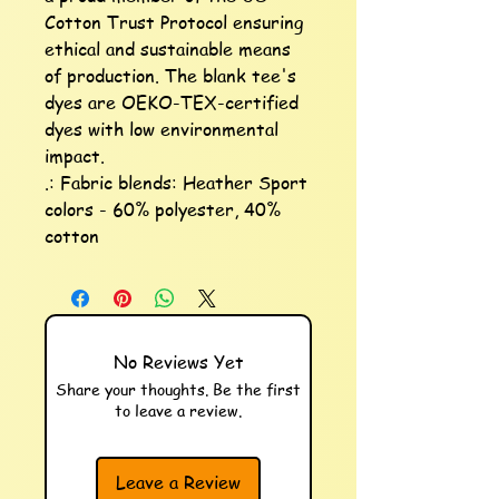
Cotton Trust Protocol ensuring 
ethical and sustainable means 
of production. The blank tee's 
dyes are OEKO-TEX-certified 
dyes with low environmental 
impact.

.: Fabric blends: Heather Sport 
colors - 60% polyester, 40% 
cotton
No Reviews Yet
Share your thoughts. Be the first
to leave a review.
Leave a Review