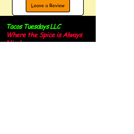
Leave a Review
Tacos Tuesdays LLC
Where the Spice is Always
Nice!
Sign up for our newsletter and
stay spicy!
Email
*
Yes, subscribe me to your 
newsletter.
*