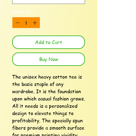
Quantity
*
Add to Cart
Buy Now
The unisex heavy cotton tee is 
the basic staple of any 
wardrobe. It is the foundation 
upon which casual fashion grows. 
All it needs is a personalized 
design to elevate things to 
profitability. The specially spun 
fibers provide a smooth surface 
for premium printing vividity 