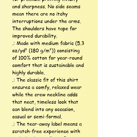
and sharpness. No side seams 
mean there are no itchy 
interruptions under the arms. 
The shoulders have tape for 
improved durability.

.: Made with medium fabric (5.3 
oz/yd² (180 g/m²)) consisting 
of 100% cotton for year-round 
comfort that is sustainable and 
highly durable. 

.: The classic fit of this shirt 
ensures a comfy, relaxed wear 
while the crew neckline adds 
that neat, timeless look that 
can blend into any occasion, 
casual or semi-formal.

.: The tear-away label means a 
scratch-free experience with 