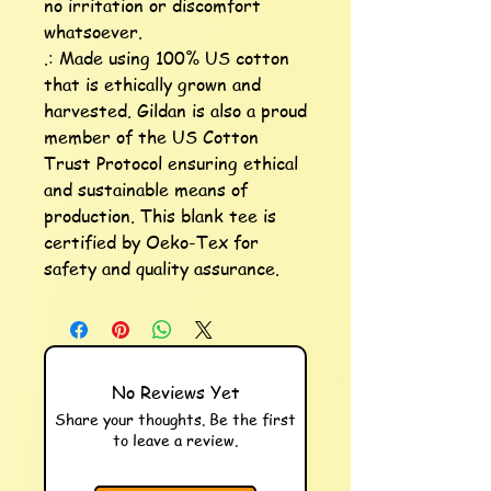
no irritation or discomfort 
whatsoever.

.: Made using 100% US cotton 
that is ethically grown and 
harvested. Gildan is also a proud 
member of the US Cotton 
Trust Protocol ensuring ethical 
and sustainable means of 
production. This blank tee is 
certified by Oeko-Tex for 
safety and quality assurance.
No Reviews Yet
Share your thoughts. Be the first
to leave a review.