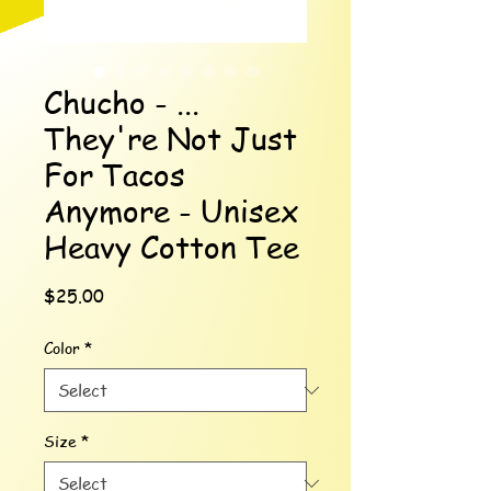
Chucho - ...
They're Not Just
For Tacos
Anymore - Unisex
Heavy Cotton Tee
Price
$25.00
Color
*
Size
*