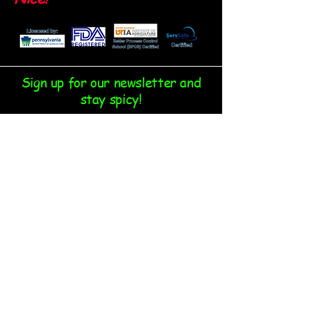
Sign up for our newsletter and
stay spicy!
Email
*
Yes, subscribe me to your 
newsletter.
*
Submit
Follow us on our socials: