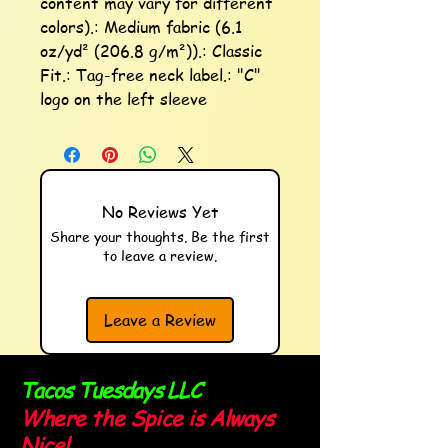
content may vary for different 
colors).: Medium fabric (6.1 
oz/yd² (206.8 g/m²)).: Classic 
Fit.: Tag-free neck label.: "C" 
logo on the left sleeve
No Reviews Yet
Share your thoughts. Be the first
to leave a review.
Leave a Review
Tacos Tuesdays LLC
Where the Spice is Always
Nice!