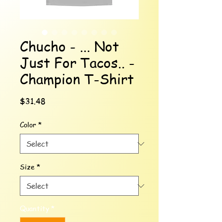
Chucho - ... Not
Just For Tacos.. -
Champion T-Shirt
Price
$31.48
Color
*
Size
*
Quantity
*