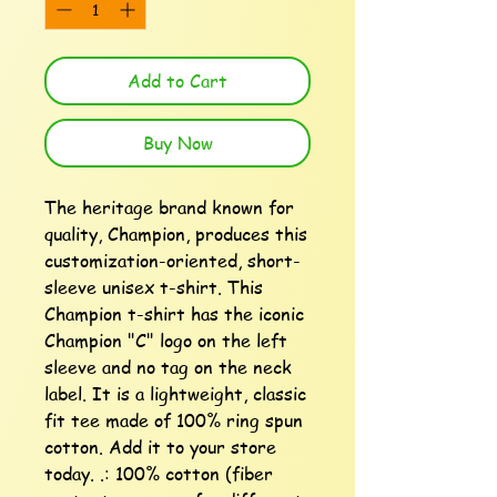
Add to Cart
Buy Now
The heritage brand known for 
quality, Champion, produces this 
customization-oriented, short-
sleeve unisex t-shirt. This 
Champion t-shirt has the iconic 
Champion "C" logo on the left 
sleeve and no tag on the neck 
label. It is a lightweight, classic 
fit tee made of 100% ring spun 
cotton. Add it to your store 
today. .: 100% cotton (fiber 