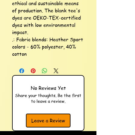
ethical and sustainable means 
of production. The blank tee's 
dyes are OEKO-TEX-certified 
dyes with low environmental 
impact.

.: Fabric blends: Heather Sport 
colors - 60% polyester, 40% 
cotton
No Reviews Yet
Share your thoughts. Be the first
to leave a review.
Leave a Review