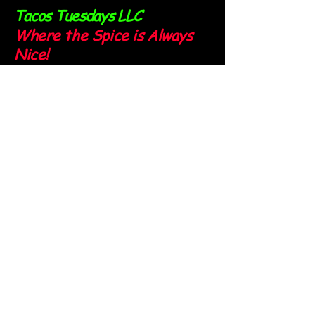
Tacos Tuesdays LLC
Where the Spice is Always
Nice!
Sign up for our newsletter and
stay spicy!
Email
*
Yes, subscribe me to your 
newsletter.
*
Submit
Follow us on our socials: