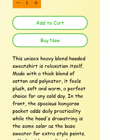
Add to Cart
Buy Now
This unisex heavy blend hooded 
sweatshirt is relaxation itself. 
Made with a thick blend of 
cotton and polyester, it feels 
plush, soft and warm, a perfect 
choice for any cold day. In the 
front, the spacious kangaroo 
pocket adds daily practicality 
while the hood's drawstring is 
the same color as the base 
sweater for extra style points.
