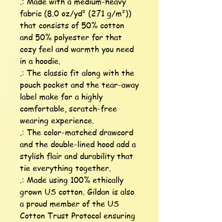
.: Made with a medium-heavy 
fabric (8.0 oz/yd² (271 g/m²)) 
that consists of 50% cotton 
and 50% polyester for that 
cozy feel and warmth you need 
in a hoodie.

.: The classic fit along with the 
pouch pocket and the tear-away 
label make for a highly 
comfortable, scratch-free 
wearing experience. 

.: The color-matched drawcord 
and the double-lined hood add a 
stylish flair and durability that 
tie everything together.

.: Made using 100% ethically 
grown US cotton. Gildan is also 
a proud member of the US 
Cotton Trust Protocol ensuring 