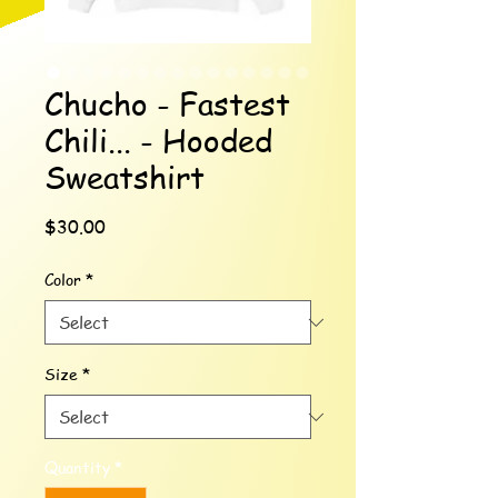
Chucho - Fastest
Chili... - Hooded
Sweatshirt
Price
$30.00
Color
*
Size
*
Quantity
*