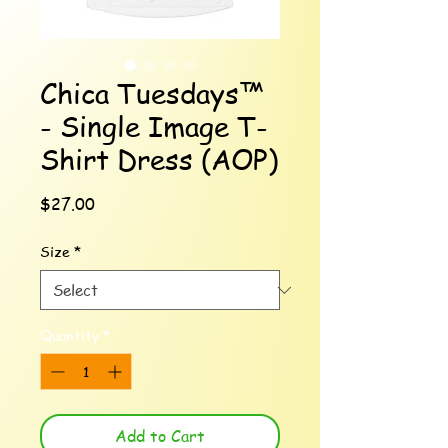
Chica Tuesdays™
- Single Image T-
Shirt Dress (AOP)
Price
$27.00
Size
*
Quantity
*
Add to Cart