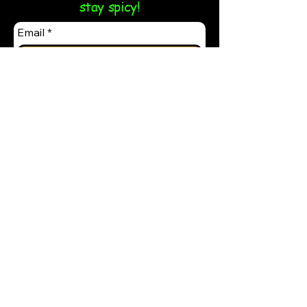
stay spicy!
Email
*
Yes, subscribe me to your 
newsletter.
*
Submit
Follow us on our socials:
Contact Us:
Phone -
(484) 848-7860
SupportTaco@Tacos-