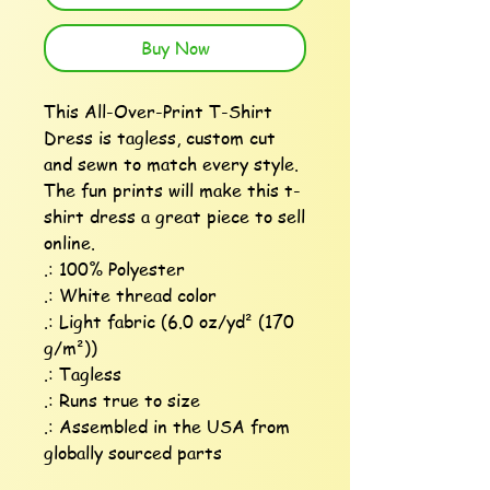
Buy Now
This All-Over-Print T-Shirt 
Dress is tagless, custom cut 
and sewn to match every style. 
The fun prints will make this t-
shirt dress a great piece to sell 
online.

.: 100% Polyester

.: White thread color

.: Light fabric (6.0 oz/yd² (170 
g/m²))

.: Tagless

.: Runs true to size

.: Assembled in the USA from 
globally sourced parts