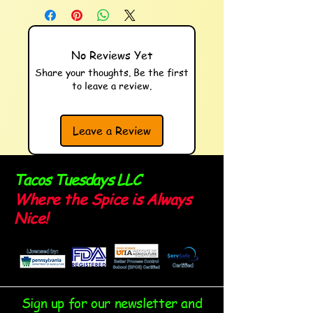
No Reviews Yet
Share your thoughts. Be the first
to leave a review.
Leave a Review
Tacos Tuesdays LLC
Where the Spice is Always
Nice!
Sign up for our newsletter and