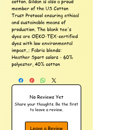
cotton. Gildan is also a proud 
member of the US Cotton 
Trust Protocol ensuring ethical 
and sustainable means of 
production. The blank tee's 
dyes are OEKO-TEX-certified 
dyes with low environmental 
impact..: Fabric blends: 
Heather Sport colors - 60% 
polyester, 40% cotton
No Reviews Yet
Share your thoughts. Be the first
to leave a review.
Leave a Review