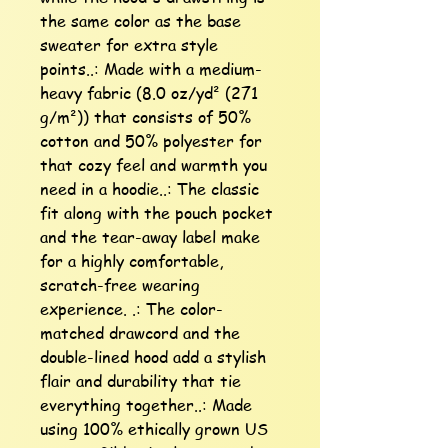
the same color as the base 
sweater for extra style 
points..: Made with a medium-
heavy fabric (8.0 oz/yd² (271 
g/m²)) that consists of 50% 
cotton and 50% polyester for 
that cozy feel and warmth you 
need in a hoodie..: The classic 
fit along with the pouch pocket 
and the tear-away label make 
for a highly comfortable, 
scratch-free wearing 
experience. .: The color-
matched drawcord and the 
double-lined hood add a stylish 
flair and durability that tie 
everything together..: Made 
using 100% ethically grown US 