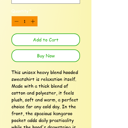
Quantity
*
Add to Cart
Buy Now
This unisex heavy blend hooded 
sweatshirt is relaxation itself. 
Made with a thick blend of 
cotton and polyester, it feels 
plush, soft and warm, a perfect 
choice for any cold day. In the 
front, the spacious kangaroo 
pocket adds daily practicality 
while the hood's drawstring is 