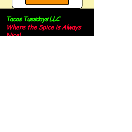
Tacos Tuesdays LLC
Where the Spice is Always
Nice!
Sign up for our newsletter and
stay spicy!
Email
*
Yes, subscribe me to your 
newsletter.
*
Submit