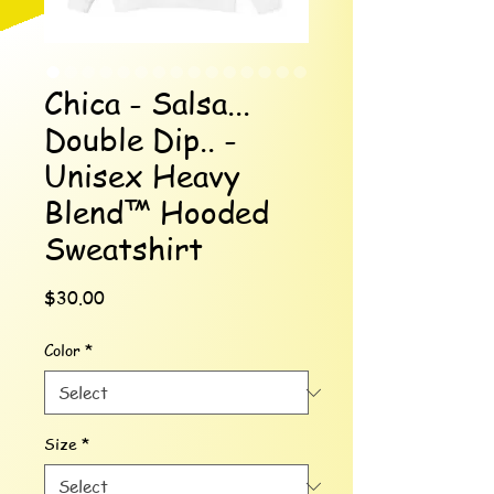
Chica - Salsa...
Double Dip.. -
Unisex Heavy
Blend™ Hooded
Sweatshirt
Price
$30.00
Color
*
Size
*