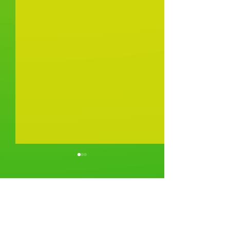
Comments