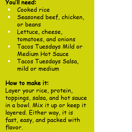
You’ll need:
Cooked rice
Seasoned beef, chicken, 
or beans
Lettuce, cheese, 
tomatoes, and onions
Tacos Tuesdays Mild or 
Medium Hot Sauce
Tacos Tuesdays Salsa, 
mild or medium
How to make it:
Layer your rice, protein, 
toppings, salsa, and hot sauce 
in a bowl. Mix it up or keep it 
layered. Either way, it is 
fast, easy, and packed with 
flavor.