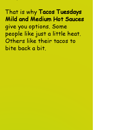
That is why 
Tacos Tuesdays 
Mild and Medium Hot Sauces
give you options. Some 
people like just a little heat. 
Others like their tacos to 
bite back a bit. 