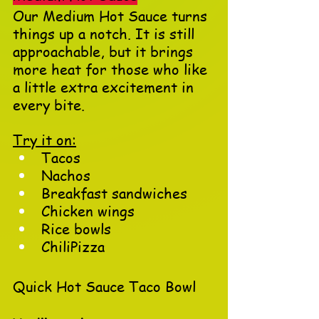
Our Medium Hot Sauce turns 
things up a notch. It is still 
approachable, but it brings 
more heat for those who like 
a little extra excitement in 
every bite.
Try it on:
Tacos
Nachos
Breakfast sandwiches
Chicken wings
Rice bowls
ChiliPizza
Quick Hot Sauce Taco Bowl