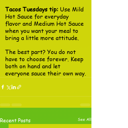
Tacos Tuesdays tip:
 Use Mild 
Hot Sauce for everyday 
flavor and Medium Hot Sauce 
when you want your meal to 
bring a little more attitude.
The best part? You do not 
have to choose forever. Keep 
both on hand and let 
everyone sauce their own way.
See All
Recent Posts