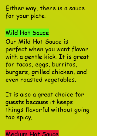
Either way, there is a sauce 
for your plate.
Mild Hot Sauce
Our Mild Hot Sauce is 
perfect when you want flavor 
with a gentle kick. It is great 
for tacos, eggs, burritos, 
burgers, grilled chicken, and 
even roasted vegetables.
It is also a great choice for 
guests because it keeps 
things flavorful without going 
too spicy.
Medium Hot Sauce