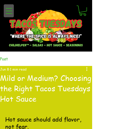
Post
Jun 8
1 min read
Mild or Medium? Choosing
the Right Tacos Tuesdays
Hot Sauce
Hot sauce should add flavor, 
not fear.